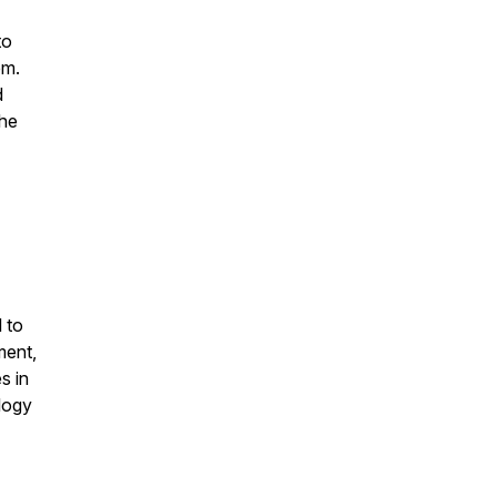
to
em.
d
the
 to
ment,
s in
logy