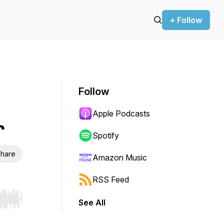
+ Follow
Follow
Apple Podcasts
r
Spotify
hare
Amazon Music
RSS Feed
See All
r end. Hold shift to jump forward or backward.