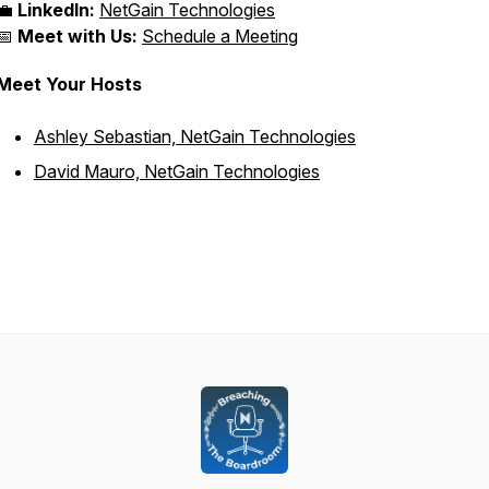
💼
LinkedIn:
NetGain Technologies
📅
Meet with Us:
Schedule a Meeting
Meet Your Hosts
Ashley Sebastian, NetGain Technologies
David Mauro, NetGain Technologies