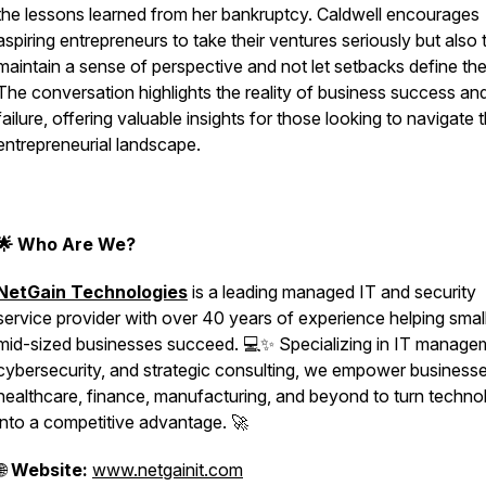
the lessons learned from her bankruptcy. Caldwell encourages
aspiring entrepreneurs to take their ventures seriously but also 
maintain a sense of perspective and not let setbacks define th
The conversation highlights the reality of business success an
failure, offering valuable insights for those looking to navigate 
entrepreneurial landscape.
🌟 Who Are We?
NetGain Technologies
is a leading managed IT and security
service provider with over 40 years of experience helping small
mid-sized businesses succeed. 💻✨ Specializing in IT manage
cybersecurity, and strategic consulting, we empower businesse
healthcare, finance, manufacturing, and beyond to turn techno
into a competitive advantage. 🚀
🌐
Website:
www.netgainit.com