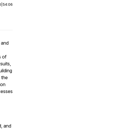
0
|
54:06
 and
s of
suits,
uilding
 the
ion
cesses
d, and