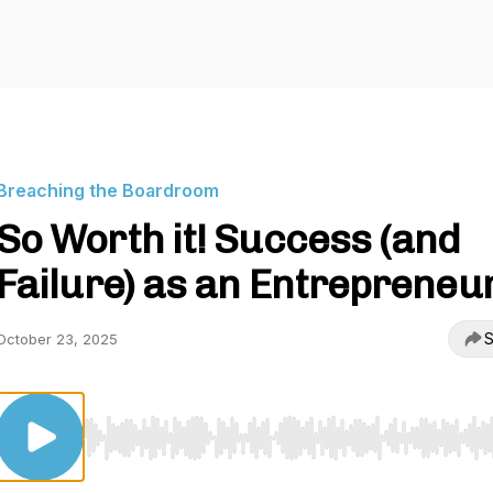
Breaching the Boardroom
So Worth it! Success (and
Failure) as an Entrepreneu
S
October 23, 2025
Use Left/Right to seek, Home/End to jump to start o