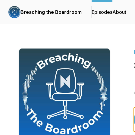
Breaching the Boardroom
Episodes
About