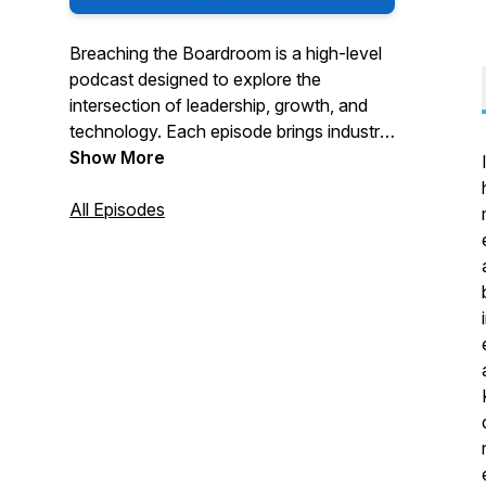
Breaching the Boardroom is a high-level
podcast designed to explore the
intersection of leadership, growth, and
technology. Each episode brings industry
leaders, experts, and innovators together
Show More
for candid conversations on how to
navigate the evolving tech landscape
All Episodes
while driving business success. We’re on
a mission to simplify complex topics like
AI, cyber threats, and IT strategy, making
them accessible and actionable for
executives in mid-market businesses.