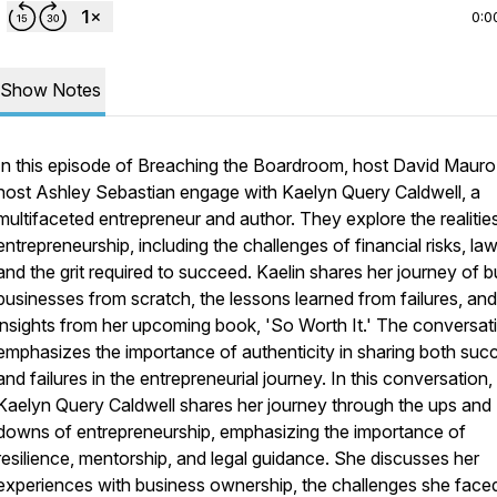
0:0
Show Notes
In this episode of Breaching the Boardroom, host David Mauro
host Ashley Sebastian engage with Kaelyn Query Caldwell, a
multifaceted entrepreneur and author. They explore the realitie
entrepreneurship, including the challenges of financial risks, law
and the grit required to succeed. Kaelin shares her journey of b
businesses from scratch, the lessons learned from failures, and
insights from her upcoming book, 'So Worth It.' The conversat
emphasizes the importance of authenticity in sharing both suc
and failures in the entrepreneurial journey. In this conversation,
Kaelyn Query Caldwell shares her journey through the ups and
downs of entrepreneurship, emphasizing the importance of
resilience, mentorship, and legal guidance. She discusses her
experiences with business ownership, the challenges she face